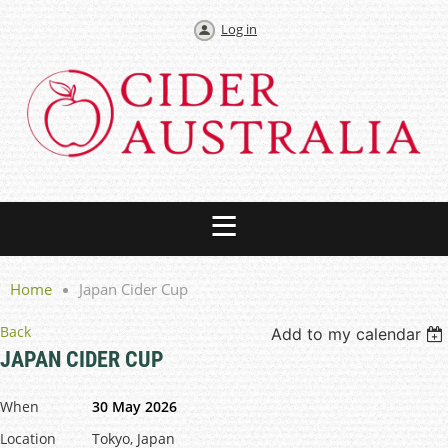
Log in
Home
Japan Cider Cup
Back
Add to my calendar
JAPAN CIDER CUP
When
30 May 2026
Location
Tokyo, Japan