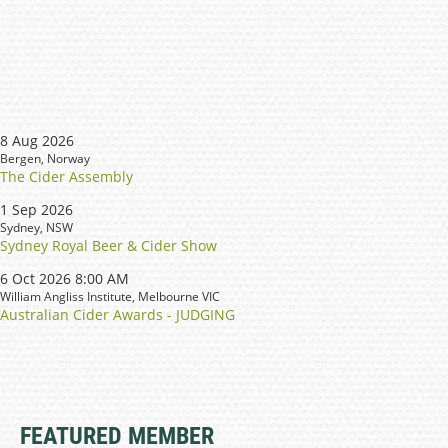
8 Aug 2026
Bergen, Norway
The Cider Assembly
1 Sep 2026
Sydney, NSW
Sydney Royal Beer & Cider Show
6 Oct 2026 8:00 AM
William Angliss Institute, Melbourne VIC
Australian Cider Awards - JUDGING
FEATURED MEMBER