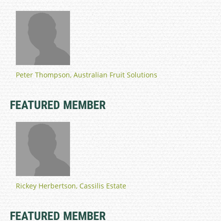
Peter Thompson, Australian Fruit Solutions
FEATURED MEMBER
Rickey Herbertson, Cassilis Estate
FEATURED MEMBER