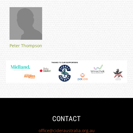
Peter Thompson
CONTACT
office@cideraustralia.org.au