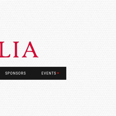
SPONSORS
EVENTS