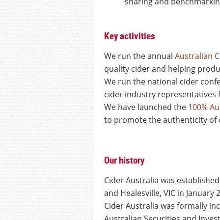
sharing and benchmarking
Key activities
We run the annual
Australian 
quality cider and helping prod
We run the national cider con
cider industry representatives 
We have launched the
100% Aus
to promote the authenticity of 
Our history
Cider Australia was establishe
and Healesville, VIC in January
Cider Australia was formally i
Australian Securities and Inve