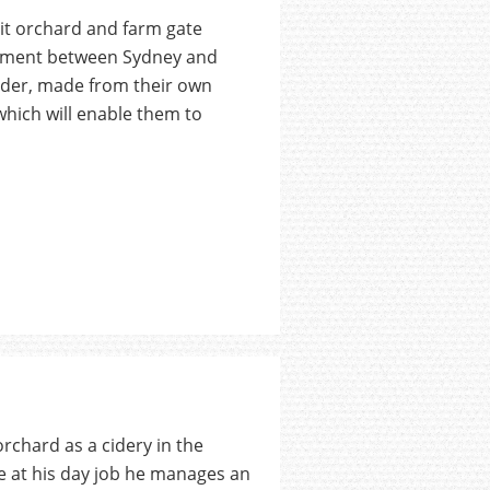
it orchard and farm gate
arpment between Sydney and
cider, made from their own
which will enable them to
rchard as a cidery in the
e at his day job he manages an