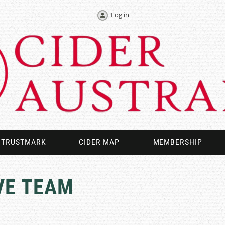
Log in
TRUSTMARK
CIDER MAP
MEMBERSHIP
VE TEAM