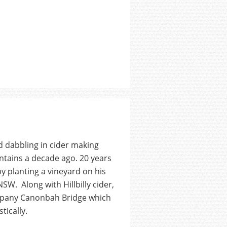
 dabbling in cider making
ntains a decade ago. 20 years
y planting a vineyard on his
SW. Along with Hillbilly cider,
ompany Canonbah Bridge which
tically.