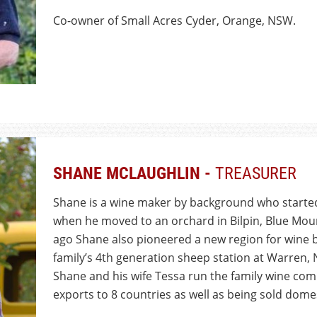
Co-owner of Small Acres Cyder, Orange, NSW.
SHANE MCLAUGHLIN -
TREASURER
Shane is a wine maker by background who started
when he moved to an orchard in Bilpin, Blue Mou
ago Shane also pioneered a new region for wine b
family’s 4th generation sheep station at Warren, N
Shane and his wife Tessa run the family wine c
exports to 8 countries as well as being sold domes