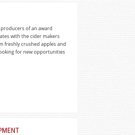
 producers of an award
rates with the cider makers
m freshly crushed apples and
ooking for new opportunities
PMENT