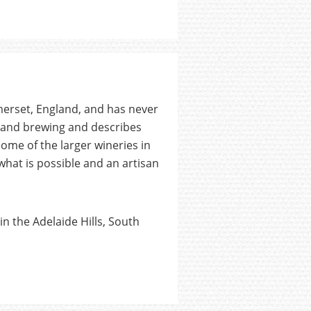
merset, England, and has never
g and brewing and describes
some of the larger wineries in
what is possible and an artisan
n the Adelaide Hills, South