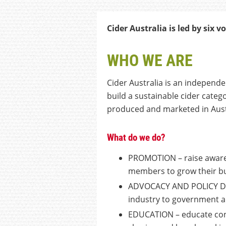
Cider Australia is led by
six
vo
WHO WE ARE
Cider Australia is an independe
build a sustainable cider categ
produced and marketed in Aust
What do we do?
PROMOTION – raise awarene
members to grow their b
ADVOCACY AND POLICY DEV
industry to government 
EDUCATION – educate con