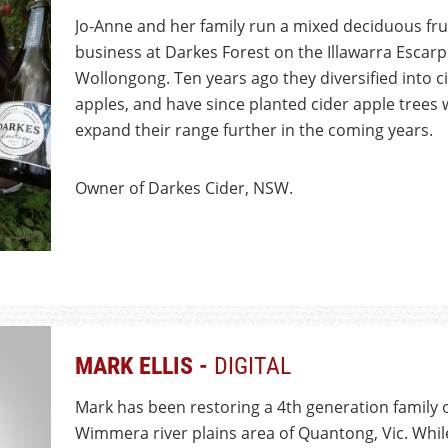
Jo-Anne and her family run a mixed deciduous fru
business at Darkes Forest on the Illawarra Esc
Wollongong. Ten years ago they diversified into 
apples, and have since planted cider apple trees 
expand their range further in the coming years.
Owner of Darkes Cider, NSW.
MARK ELLIS -
DIGITAL
Mark has been restoring a 4th generation family o
Wimmera river plains area of Quantong, Vic. Whil