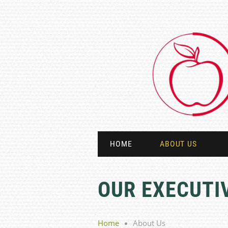
HOME
ABOUT US
OUR EXECUTI
Home
About Us