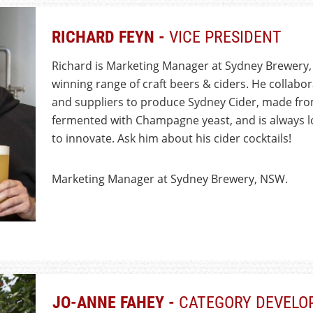
RICHARD FEYN -
VICE PRESIDENT
Richard is Marketing Manager at Sydney Brewery,
winning range of craft beers & ciders. He collabo
and suppliers to produce Sydney Cider, made fro
fermented with Champagne yeast, and is always l
to innovate. Ask him about his cider cocktails!
Marketing Manager at Sydney Brewery, NSW.
JO-ANNE FAHEY -
CATEGORY DEVELO