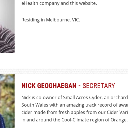
eHealth company and this website.
Residing in Melbourne, VIC.
NICK GEOGHAEGAN -
SECRETARY
Nick is co-owner of Small Acres Cyder, an orchar
South Wales with an amazing track record of awar
cider made from fresh apples from our Cider Var
in and around the Cool-Climate region of Orange