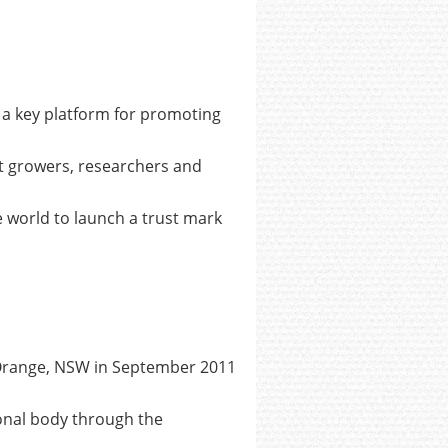
d a key platform for promoting
it growers, researchers and
e world to launch a trust mark
n Orange, NSW in September 2011
ional body through the