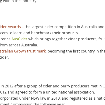
 within the industry.
Cider Awards
– the largest cider competition in Australia an
ucers to learn and benchmark their products.
ference
AusCider
which brings together cider producers, fru
from across Australia.
tralian Grown trust mark
, becoming the first country in th
cider.
d in 2012 after a group of cider and perry producers met i
 2012 and agreed to form a united national association.
ncorporated under NSW law in 2013, and registered as a nat
stment Commission the following year.