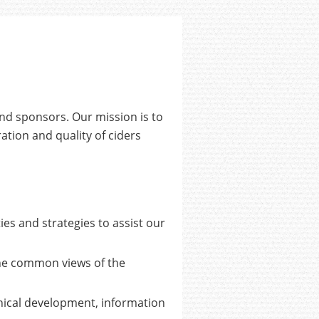
and sponsors. Our mission is to
ation and quality of ciders
s and strategies to assist our
he common views of the
ical development, information