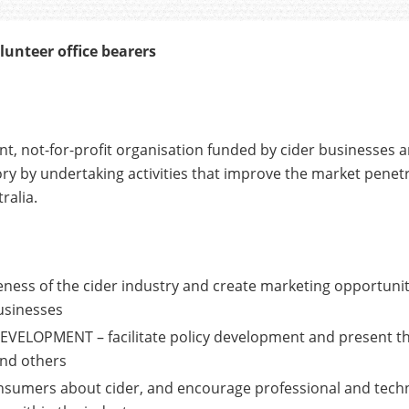
lunteer office bearers
nt, not-for-profit organisation funded by cider businesses 
ory by undertaking activities that improve the market penetr
ralia.
ss of the cider industry and create marketing opportunitie
usinesses
ELOPMENT – facilitate policy development and present t
and others
sumers about cider, and encourage professional and techn