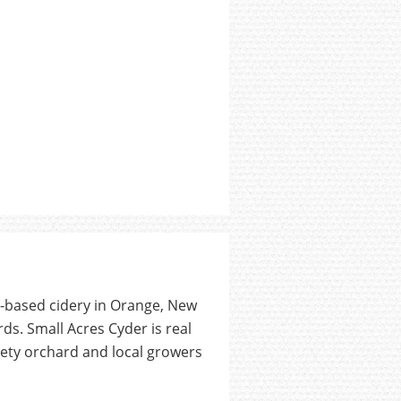
d-based cidery in Orange, New
ds. Small Acres Cyder is real
iety orchard and local growers
.