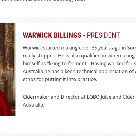
WARWICK BILLINGS
- PRESIDENT
Warwick started making cider 35 years ago in So
really stopped. He is also qualified in winemakin
himself as "liking to ferment". Having worked for 
Australia he has a keen technical appreciation of 
ethos for putting it into practice.
Cidermaker and Director at LOBO Juice and Cider i
Australia.