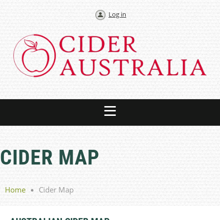
Log in
CIDER MAP
Home
Cider Map