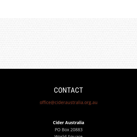
CONTACT
office@cideraustralia.org.au
Cider Australia
PO Box 20883
World Square