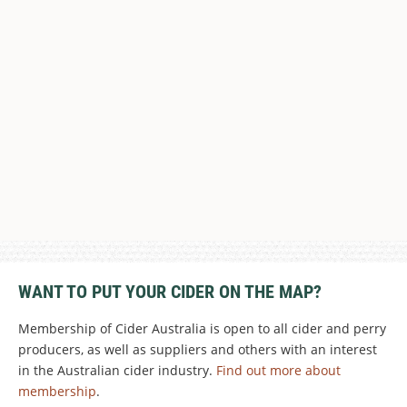
WANT TO PUT YOUR CIDER ON THE MAP?
Membership of Cider Australia is open to all cider and perry
producers, as well as suppliers and others with an interest
in the Australian cider industry.
Find out more about
membership
.