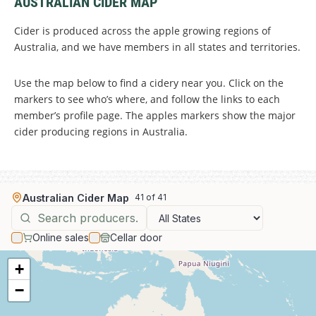
AUSTRALIAN CIDER MAP
Cider is produced across the apple growing regions of
Australia, and we have members in all states and territories.
Use the map below to find a cidery near you. Click on the
markers to see who’s where, and follow the links to each
member’s profile page. The apples markers show the major
cider producing regions in Australia.