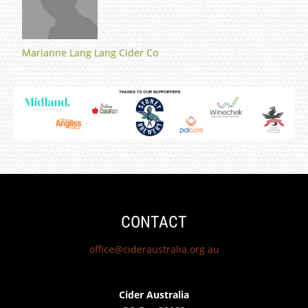
Marianne Lang Lang Cider Co
CONTACT
office@cideraustralia.org.au
Cider Australia