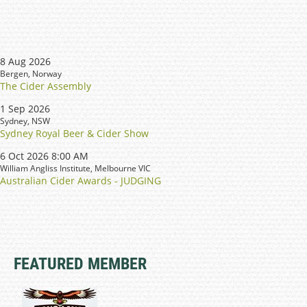
8 Aug 2026
Bergen, Norway
The Cider Assembly
1 Sep 2026
Sydney, NSW
Sydney Royal Beer & Cider Show
6 Oct 2026 8:00 AM
William Angliss Institute, Melbourne VIC
Australian Cider Awards - JUDGING
FEATURED MEMBER