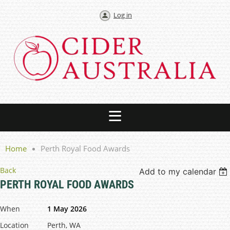
Log in
Home
Perth Royal Food Awards
Back
Add to my calendar
PERTH ROYAL FOOD AWARDS
When
1 May 2026
Location
Perth, WA