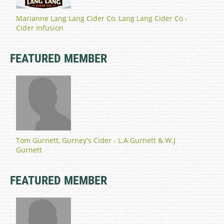
Marianne Lang Lang Cider Co, Lang Lang Cider Co -
Cider Infusion
FEATURED MEMBER
Tom Gurnett, Gurney's Cider - L.A Gurnett & W.J
Gurnett
FEATURED MEMBER